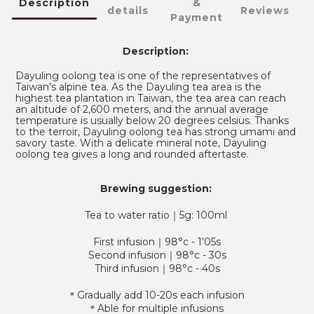
Description
&
details
Reviews
Payment
Description:
Dayuling oolong tea is one of the representatives of
Taiwan’s alpine tea. As the Dayuling tea area is the
highest tea plantation in Taiwan, the tea area can reach
an altitude of 2,600 meters, and the annual average
temperature is usually below 20 degrees celsius. Thanks
to the terroir, Dayuling oolong tea has strong umami and
savory taste. With a delicate mineral note, Dayuling
oolong tea gives a long and rounded aftertaste.
Brewing suggestion:
Tea to water ratio
｜5g: 100ml
First infusion｜98°c - 1’05s
Second infusion｜98°c - 30s
Third infusion｜98°c - 40s
＊Gradually add 10-20s each infusion
＊Able for multiple infusions