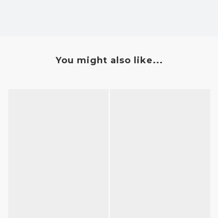
You might also like...