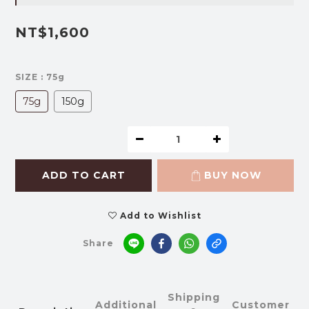
NT$1,600
SIZE
: 75g
75g
150g
ADD TO CART
BUY NOW
Add to Wishlist
Share
Shipping
Additional
Customer