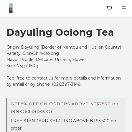
Dayuling Oolong Tea
Origin: Dayuling (Border of Nantou and Hualien County)
Variety: Chin-Shin-Oolong
Flavor Profile: Delicate, Umami, Flower
Size: 75g / 150g
Feel free to contact us for more details and information 
by email or by phone: (02)2397-3148
GET 5% OFF ON ORDERS ABOVE NT$7500 on
selected products
FREE STANDARD SHIPPING ABOVE NT$3,500 on
order