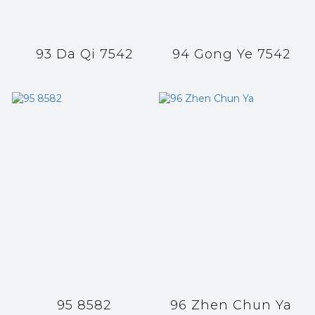
93 Da Qi 7542
94 Gong Ye 7542
95 8582
96 Zhen Chun Ya