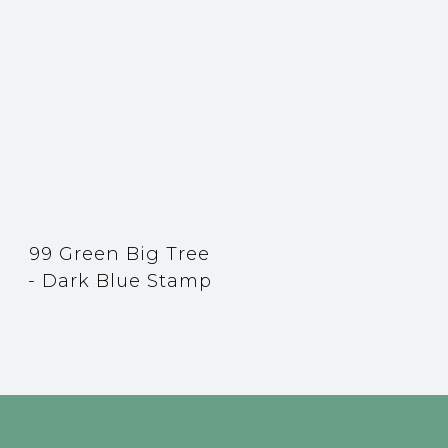
99 Green Big Tree
- Dark Blue Stamp