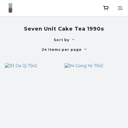
Seven Unit Cake Tea 1990s
Sort by
24 Items per page