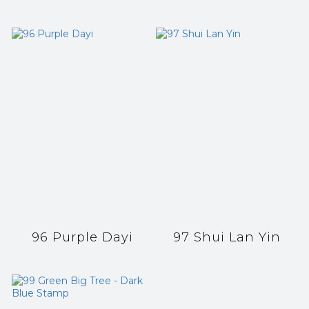
96 Purple Dayi
97 Shui Lan Yin