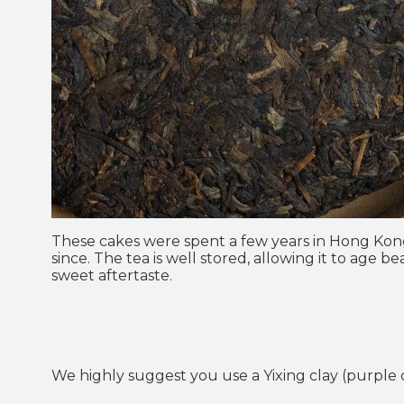
These cakes were spent a few years in Hong Kon
since. The tea is well stored, allowing it to age
sweet aftertaste.
We highly suggest you use a Yixing clay (purple c