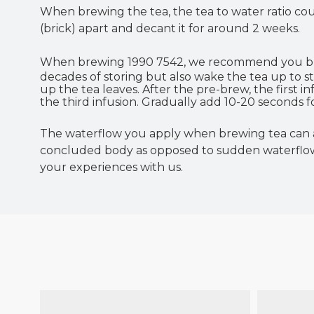
When brewing the tea, the tea to water ratio coul
(brick) apart and decant it for around 2 weeks.
When brewing 1990 7542, we recommend you 
decades of storing but also wake the tea up to 
up the tea leaves. After the pre-brew, the first 
the third infusion. Gradually add 10-20 seconds
The waterflow you apply when brewing tea can al
concluded body as opposed to sudden waterflows
your experiences with us.