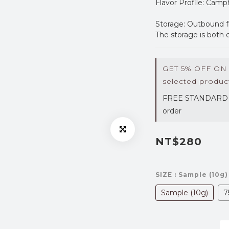
Flavor Profile: Cam
Storage: Outbound f
The storage is both 
GET 5% OFF ON
selected produc
FREE STANDARD 
order
NT$280
SIZE
: Sample (10g)
Sample (10g)
7