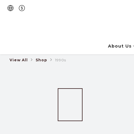
About Us
View All
Shop
1990s