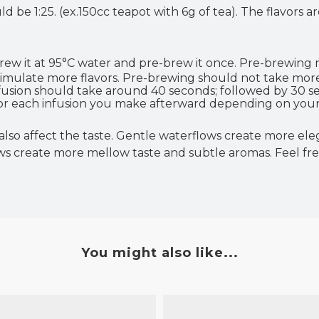
d be 1:25. (ex.150cc teapot with 6g of tea). The flavors
brew
it at
95°C water and pre-brew it once. Pre-brewing
stimulate more flavors. Pre-brewing should not take mor
infusion should take around 40 seconds; followed by 30 s
 for each infusion you make afterward depending on your
so affect the taste. Gentle waterflows create more eleg
 create more mellow taste and subtle aromas. Feel fr
You might also like...