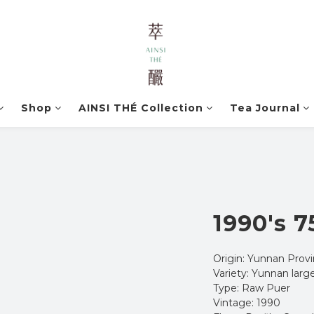
Shop
AINSI THÉ Collection
Tea Journal
1990's 7
Origin: Yunnan Provi
Variety: Yunnan large
Type: Raw Puer
Vintage: 1990