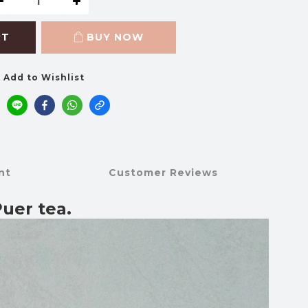
RT
BUY NOW
Add to Wishlist
nt
Customer Reviews
uer tea.