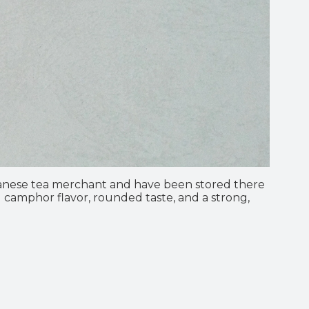
wanese tea merchant and have been stored there
ed camphor flavor, rounded taste, and a strong,