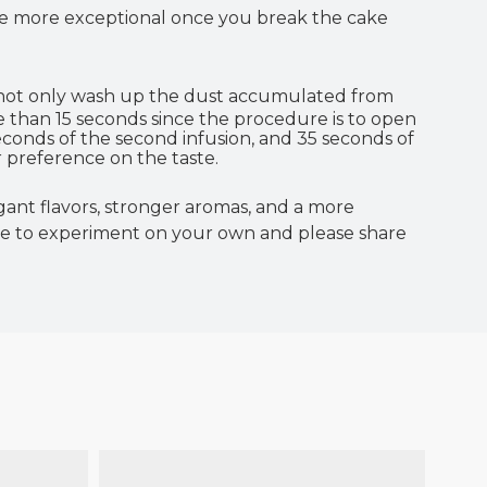
 are more exceptional once you break the cake
 not only wash up the dust accumulated from
e than 15 seconds since the procedure is to open
econds of the second infusion, and 35 seconds of
 preference on the taste.
ant flavors, stronger aromas, and a more
ee to experiment on your own and please share