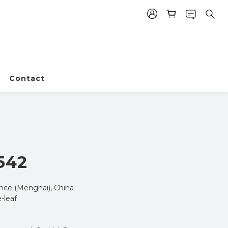
Contact
BUY NOW
542
nce (Menghai), China
-leaf 