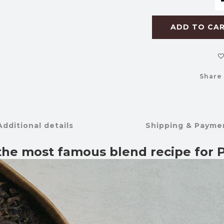
ADD TO CA
Share
Additional details
Shipping & Payme
 the most famous blend recipe for P