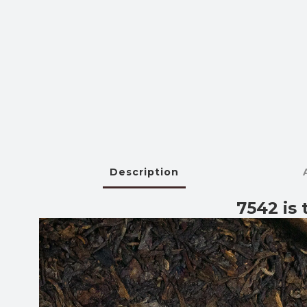
Description
7542 is