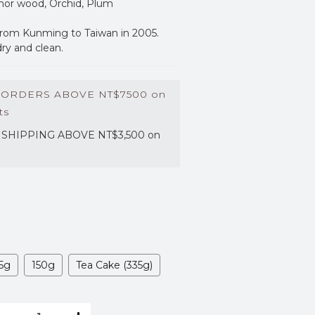
phor wood, Orchid, Plum
rom Kunming to Taiwan in 2005. 
dry and clean.
 ORDERS ABOVE NT$7500 on
ts
SHIPPING ABOVE NT$3,500 on
5g
150g
Tea Cake (335g)