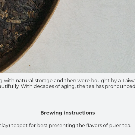
g with natural storage and then were bought by a Tai
 beautifully. With decades of aging, the tea has pronounc
Brewing instructions
lay) teapot for best presenting the flavors of puer tea.